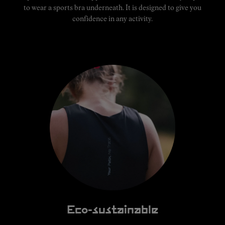
to wear a sports bra underneath. It is designed to give you
confidence in any activity.
Eco-sustainable