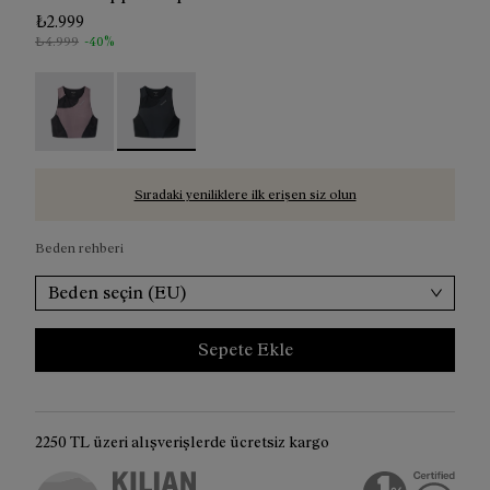
₺2.999
₺4.999
-40%
Trail Crop Top W Albergini - N2CWTB1-002
Trail Crop Top W Black - N2CWTB1-001 - Bla
Sıradaki yeniliklere ilk erişen siz olun
Beden rehberi
Beden seçin (EU)
Sepete Ekle
2250 TL üzeri alışverişlerde ücretsiz kargo