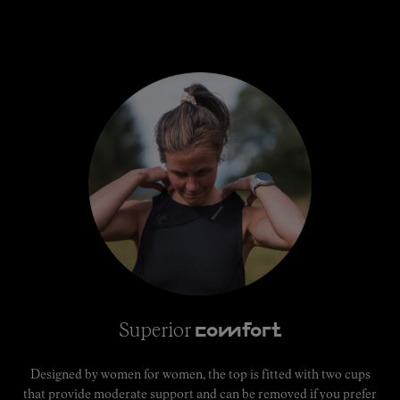
Superior
comfort
Designed by women for women, the top is fitted with two cups
that provide moderate support and can be removed if you prefer