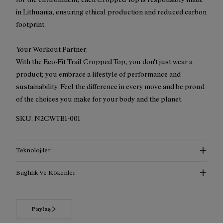
in Lithuania, ensuring ethical production and reduced carbon
footprint.
Your Workout Partner:
With the Eco-Fit Trail Cropped Top, you don't just wear a
product; you embrace a lifestyle of performance and
sustainability. Feel the difference in every move and be proud
of the choices you make for your body and the planet.
SKU:
N2CWTB1-001
Teknolojiler
Bağlılık Ve Kökenler
Paylaş