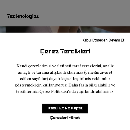
Technologies
Kabul Etmeden Devam Et
Çerez Tercihleri
Kendi çerezlerimizi ve üçüncü taraf çerezlerini, analiz
amaçlı ve tarama alışkanlıklarınıza (örneğin ziyaret
edilen sayfalar) dayalı kişiselleştirilmiş reklamlar
göstermek için kullanıyoruz. Daha fazla bilgi alabilir ve
tercihlerinizi Çerez Politikası'nda yapılandırabilirsiniz.
Kabul Et ve Kapat
I found it very difficult to find a comfortable
Çerezleri Yönet
top that fit well and had pockets, so I could
feel lighter during my runs. It was great that