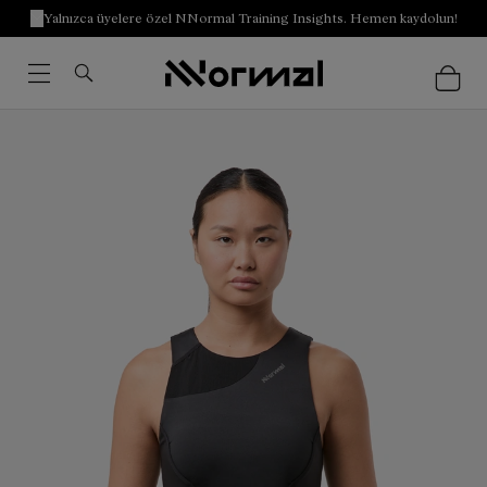
Yalnızca üyelere özel NNormal Training Insights. Hemen kaydolun!