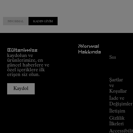
NNORMAL
KADIN GIYIM
Müşteri
NNormal
Hizmetleri
Bültenimize
Hakkında
kaydolun ve
Sss
Misyon
ürünlerimize, en
Sipariş
güncel haberlere ve
Taahhüt
takibi
özel içeriklere ilk
Outdoor
erişen siz olun.
Rehberi
Şartlar
Mağazalar
ve
Kaydol
Press
Koşullar
Room
İade ve
Değişimler
İletişim
Gizlilik
İlkeleri
Accessibili