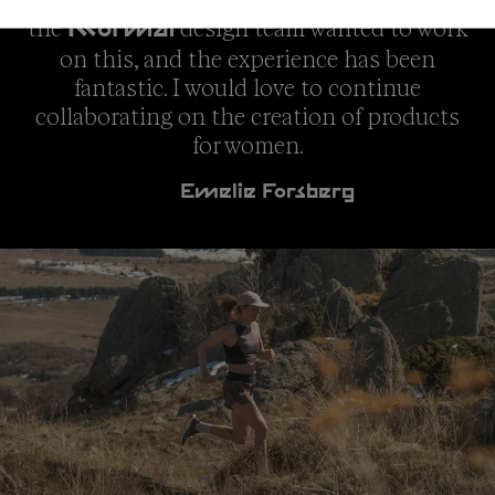
the
design team wanted to work
NNormal
on this, and the experience has been
fantastic. I would love to continue
collaborating on the creation of products
for women.
Emelie Forsberg