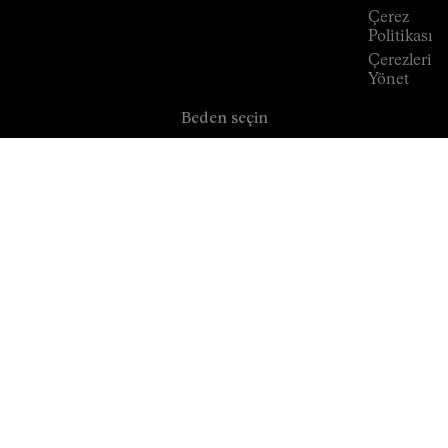
Çerez
Politikası
Çerezleri
Yönet
Beden seçin