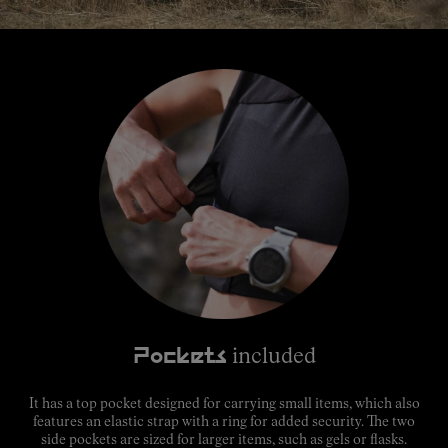
Pockets
included
It has a top pocket designed for carrying small items, which also
features an elastic strap with a ring for added security. The two
side pockets are sized for larger items, such as gels or flasks.