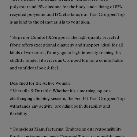
polyester and 15% elastane for the body, and a lining of 87%
recycled polyester and 13% elastane, our Trail Cropped Top
is as kind to the planet as it is to your skin.
* Superior Comfort & Support: The high-quality recycled
fabric offers exceptional elasticity and support, ideal for all
kinds of workouts, from yoga to high-intensity training. Its
slightly longer fit serves as Cropped top for a comfortable
and confident look & feel.
Designed for the Active Woman:
* Versatile & Durable: Whether it's a morning jog or a
challenging climbing session, the Eco-Fit Trail Cropped Top
withstands any activity, providing both durability and
flexibility.
* Conscious Manufacturing: Embracing our responsibility
for the environment, each Cropped Top is responsibly made