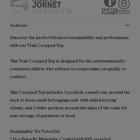
Açıklama
Discover the perfect blend of sustainability and performance
with our Trail Cropped Top.
This Trail Cropped Top is designed for the environmentally-
conscious athlete who refuses to compromise on quality or
comfort.
This Cropped Top includes 3 pockets: a small one around the
neck to keep small belongings safe with added keyring
elastic; and 2 wider pockets around the sides of the waist for
easy storage of garments or food.
Sustainable Yet Powerful:
* Eco-Friendly Materials: Crafted with 85% recycled