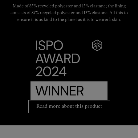
Made of 85% recycled polyester and 15% elastane; the lining
consists of 87% recycled polyester and 13% elastane. All this to
ensure it is as kind to the planet as it is to wearer’s skin.
Read more about this product