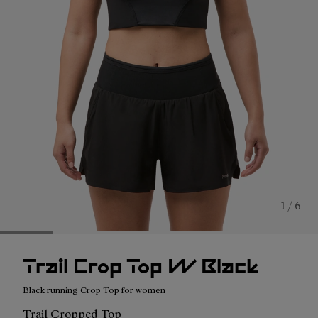
1 / 6
Trail Crop Top W Black
Black running Crop Top for women
Trail Cropped Top