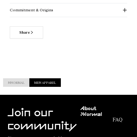
Commitment & Origins
Share
NNORMAL
MEN APPAREL
Customer
About
Service
Join our
NNormal
FAQ
Mission
community
Order
Commitment
Tracking
Outdoor