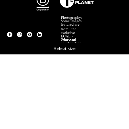
Photography:
Some images
featured are
from the
exclusive
ECAL ×
NNormal
collaboration.
Select size