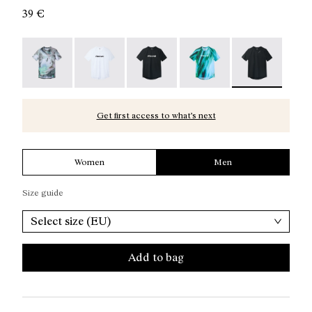
39 €
Race T-Shirt Nature AI Print - N1CMTS2-007
Race T-Shirt NN White - N1CMTS2-005
Race T-Shirt NN Black - N1CMTS2-
Race T-Shirt Print - N1
Race T-Shirt Bl
Get first access to what’s next
Women
Men
Size guide
Select size (EU)
Add to bag