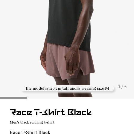
1 / 5
The model is 175 cm tall and is wearing size M
Race T-Shirt Black
Men's black running t-shirt
Race T-Shirt Black