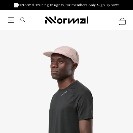
NNormal Training Insights, for members only. Sign up now!