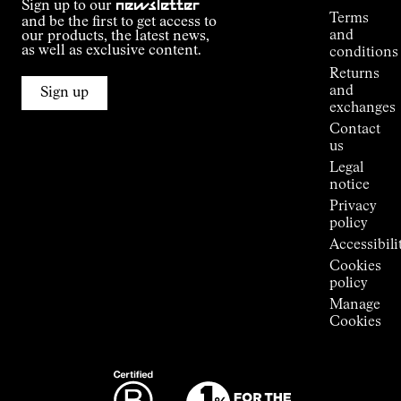
Sign up to our
newsletter
guide
Terms
and be the first to get access to
Kilian
and
our products, the latest news,
Jornet's
as well as exclusive content.
conditions
Alpine
Returns
Connections
and
Sign up
Stores
exchanges
Press
Contact
Room
us
Legal
notice
Privacy
policy
Accessibili
Cookies
policy
Manage
Cookies