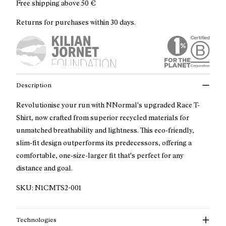
Free shipping above
50 €
Returns for purchases within 30 days.
Description
Revolutionise your run with NNormal's upgraded Race T-
Shirt, now crafted from superior recycled materials for
unmatched breathability and lightness. This eco-friendly,
slim-fit design outperforms its predecessors, offering a
comfortable, one-size-larger fit that's perfect for any
distance and goal.
SKU:
N1CMTS2-001
Technologies