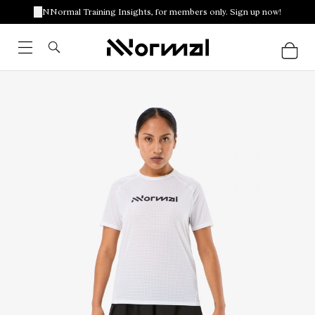
NNormal Training Insights, for members only. Sign up now!