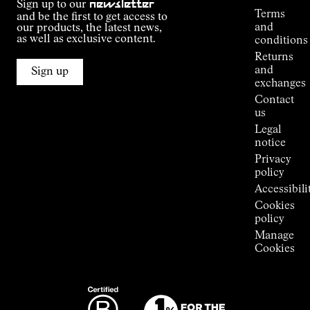
Sign up to our
newsletter
guide
Terms
and be the first to get access to
Kilian
and
our products, the latest news,
Jornet's
as well as exclusive content.
conditions
Alpine
Returns
Connections
and
Sign up
Stores
exchanges
Press
Contact
Room
us
Legal
notice
Privacy
policy
Accessibili
Cookies
policy
Manage
Cookies