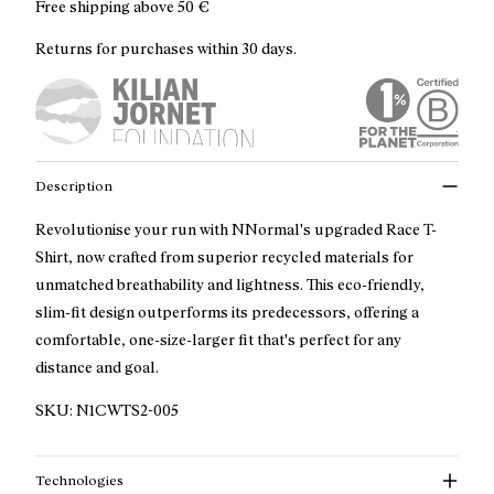
Free shipping above
50 €
Returns for purchases within 30 days.
Description
Revolutionise your run with NNormal's upgraded Race T-
Shirt, now crafted from superior recycled materials for
unmatched breathability and lightness. This eco-friendly,
slim-fit design outperforms its predecessors, offering a
comfortable, one-size-larger fit that's perfect for any
distance and goal.
SKU:
N1CWTS2-005
Technologies