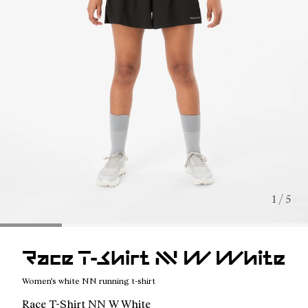
1 / 5
Race T-Shirt NN W White
Women's white NN running t-shirt
Race T-Shirt NN W White