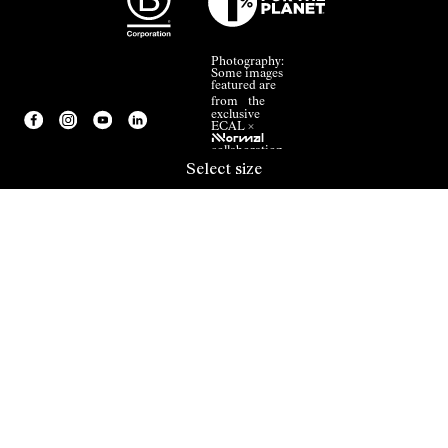
Photography:
Some images
featured are
from the
exclusive
ECAL ×
NNormal
collaboration.
Select size