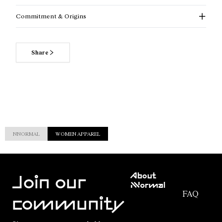
Commitment & Origins
Share
NNORMAL
WOMEN APPAREL
Customer
About
Service
Join our
NNormal
FAQ
Mission
community
Order
Commitment
Tracking
Outdoor