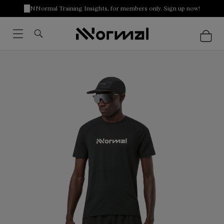
NNormal Training Insights, for members only. Sign up now!