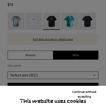
$78
Race T-Shirt Nature AI Print - N1CMTS2-007
Race T-Shirt NN White - N1CMTS2-005
Race T-Shirt NN Black - N1CMTS2-0
Race T-Shirt Print - N1
Race T-Shirt B
Get first access to what’s next
Women
Men
Size guide
Select size (EU)
Add to bag
Continue without
accepting
This website uses cookies