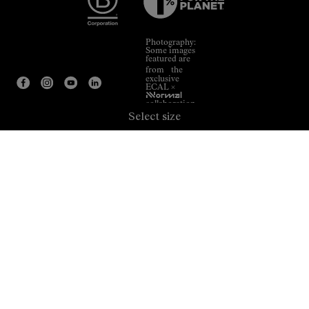
Photography:
Some images
featured are
from the
exclusive
ECAL ×
NNormal
collaboration.
Select size