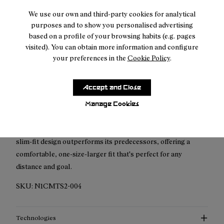
Free shipping above $150
We use our own and third-party cookies for analytical
Returns for purchases within 7 days.
purposes and to show you personalised advertising
based on a profile of your browsing habits (e.g. pages
visited). You can obtain more information and configure
your preferences in the
Cookie Policy
.
Description
Accept and Close
Revolutionise your run with NNormal's upgraded Race T-
Manage Cookies
Shirt, now crafted from superior recycled materials for
unmatched breathability and lightness. This eco-friendly,
slim-fit design outperforms its predecessors, offering a
comfortable, one-size-larger fit that's perfect for any
distance and goal.
SKU:
N1CMTS2-004
Technologies