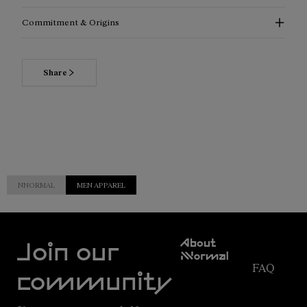
Commitment & Origins
Share
NNORMAL
MEN APPAREL
Customer
About
Service
Join our
NNormal
FAQ
Mission
community
Order
Commitment
Tracking
Outdoor