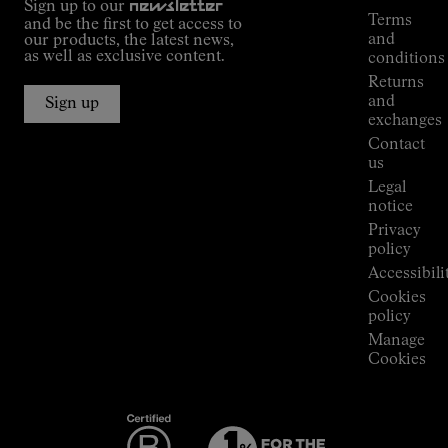
Sign up to our
newsletter
guide
Terms
and be the first to get access to
Kilian
and
our products, the latest news,
Jornet's
as well as exclusive content.
conditions
Alpine
Returns
Connections
and
Sign up
Stores
exchanges
Press
Contact
Room
us
Legal
notice
Privacy
policy
Accessibili
Cookies
policy
Manage
Cookies