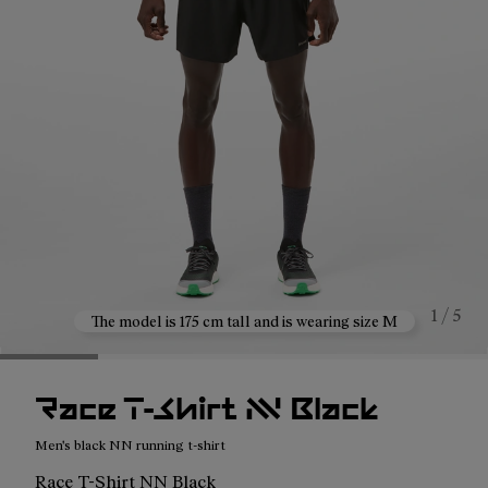
1 / 5
The model is 175 cm tall and is wearing size M
Race T-Shirt NN Black
Men's black NN running t-shirt
Race T-Shirt NN Black