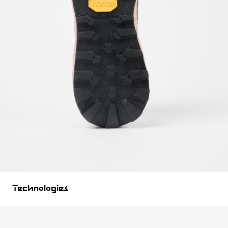
Technologies