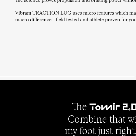
The science proves propulsion and braking power witho
Vibram TRACTION LUG uses micro features which ma
macro difference - field tested and athlete proven for you
The
Tomir 2.
Combine that wit
my foot just righ