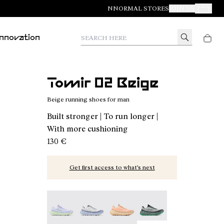
NNORMAL STORES
JOIN US
Your Orde
Search here
Innovation
Tomir 02 Beige
Beige running shoes for man
Built stronger | To run longer |
With more cushioning
130 €
Get first access to what’s next
Tomir 02 Blue/Green - N2ZTR02-014
Tomir 02 Blue - N2ZTR02-013
Tomir 02 Orange - N2ZTR02-01
Tomir 02 Green - N2ZT