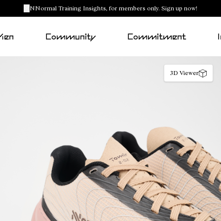
NNormal Training Insights, for members only. Sign up now!
Men
Community
Commitment
3D Viewer