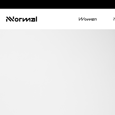
Women