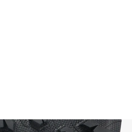
outsole that excels in mixed terrain –
gravel, roots, rocks, even wet and
slippery surfaces. The outsole also
incorporates the Litebase technology,
making it around 50% thinner and 30%
lighter, while retaining 5 mm deep lugs
for stability. Further, the Traction Lug
design enhances lug geometry and
improves traction up to 25%, delivering
superior grip and braking power in
technical trail settings. For you this
means confident footing and reliable
performance when each step counts.
The midsole: engineered for cushioning
and energy return
The Tomir 2.0 features the EExpure foam