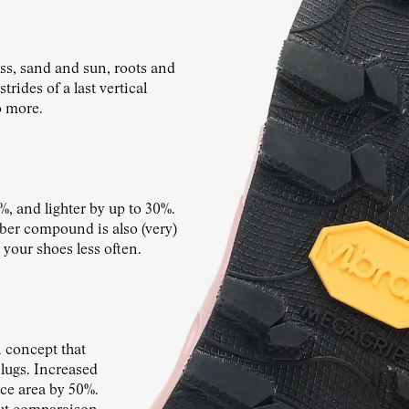
s, sand and sun, roots and
rides of a last vertical
o more.
%, and lighter by up to 30%.
ubber compound is also (very)
 your shoes less often.
concept that
 lugs. Increased
ace area by 50%.