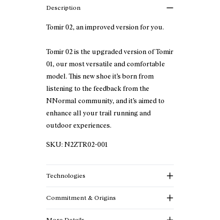
Description
Tomir 02, an improved version for you.
Tomir 02 is the upgraded version of Tomir
01, our most versatile and comfortable
model. This new shoe it’s born from
listening to the feedback from the
NNormal community, and it’s aimed to
enhance all your trail running and
outdoor experiences.
SKU:
N2ZTR02-001
Technologies
Commitment & Origins
More Details