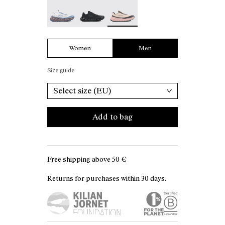
Tomir 02 White - N2ZTR02-006
Tomir 02 Black - N2ZTR02-005
Tomir 02 Beige - N2ZTR02-001 -
Women
Men
Size guide
Select size (EU)
Add to bag
Free shipping above
50 €
Returns for purchases within 30 days.