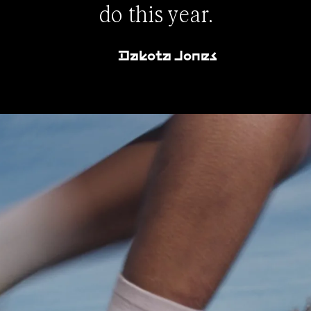
do this year.
Dakota Jones