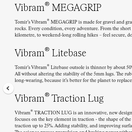
®
Vibram
MEGAGRIP
®
Tomir’s Vibram
MEGAGRIP is made for gravel and gras
rocks. Every condition, every adventure. From the short st
kilometre, to weekend-long rolling hikes – feel secure, d
®
Vibram
Litebase
®
Tomir’s Vibram
Litebase outsole is thinner by about 50
All without altering the stability of the 5mm lugs. The r
long-wearing, because it’s better for the planet to replace
®
Vibram
Traction Lug
®
Vibram
TRACTION LUG is an innovative, new design 
focuses on the key element in traction - the shape of the
traction up to 25%. Adding stability, and improving surf