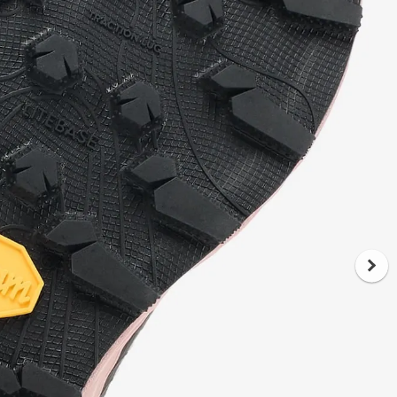
midsole, developed explicitly for trail
running. It comes with an 8 mm drop
total, giving you the balance between
cushioning and ground feedback. The
geometry has been improved compared
to its predecessor, offering a smoother
transition and lower impact. What this
translates to: reduced fatigue on longer
outings and better stability when the
ground gets tricky.
The upper: built to last, built for trail life
The upper construction combines 50%
TPE, 22% polyester and 28% nylon
monofilament. This mix creates abrasion-
resistant, breathable material that stands