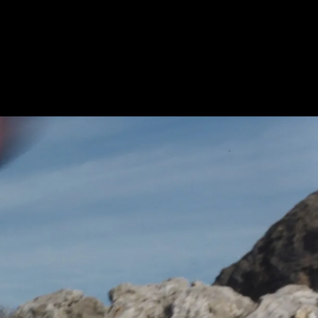
Litebase and Traction Lug technologies –
offering high grip, lighter weight and
strong durability.
What is the return policy for the Tomir
2.0 trail running shoes on NNormal?
You have a 30-day return window for
items that are unused and in their original
condition.
How durable are the Tomir 2.0 trail
running shoes for men?
Tomir 2.0 is built with reinforced
materials in both the upper and the