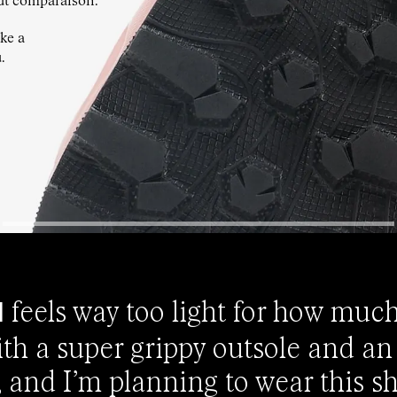
ut comparaison.
ke a
.
feels way too light for how much
0
h a super grippy outsole and an
t, and I’m planning to wear this sh