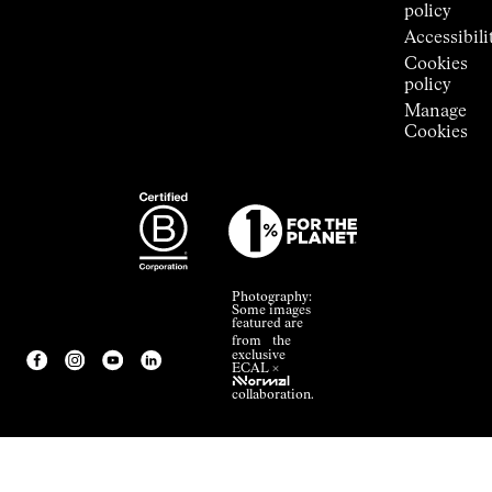
policy
Accessibili
Cookies
policy
Manage
Cookies
Photography:
Some images
featured are
from the
exclusive
ECAL ×
NNormal
collaboration.