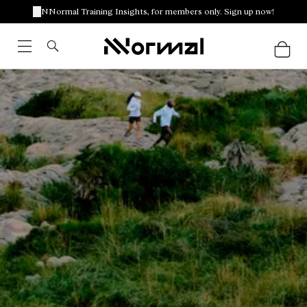
NNormal Training Insights, for members only. Sign up now!
Racing outfits