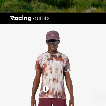
All-terrain outfits
outfits
Racing