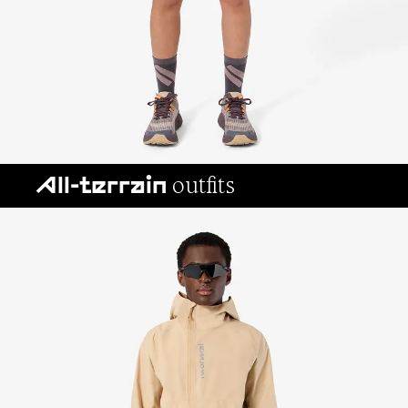
outfits
All-terrain