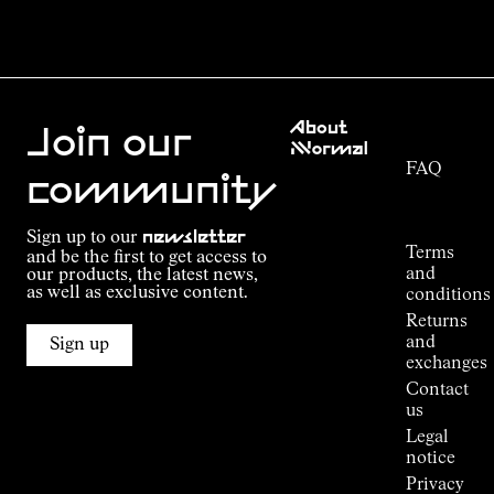
Customer
About
Service
Join our
NNormal
FAQ
Mission
community
Order
Commitment
Tracking
Outdoor
Sign up to our
newsletter
guide
Terms
and be the first to get access to
Kilian
and
our products, the latest news,
Jornet's
as well as exclusive content.
conditions
Alpine
Returns
Connections
and
Sign up
Stores
exchanges
Press
Contact
Room
us
Legal
notice
Privacy