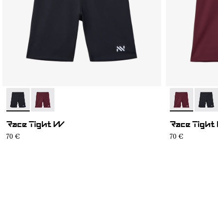
- NC4ST1W-001
- NC4ST1W-002
- NC4ST1W-0
- NC4
Race Tight W
Race Tight
70 €
70 €