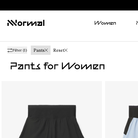
Women
Pants
Reset
Filter
(1)
Pants for Women