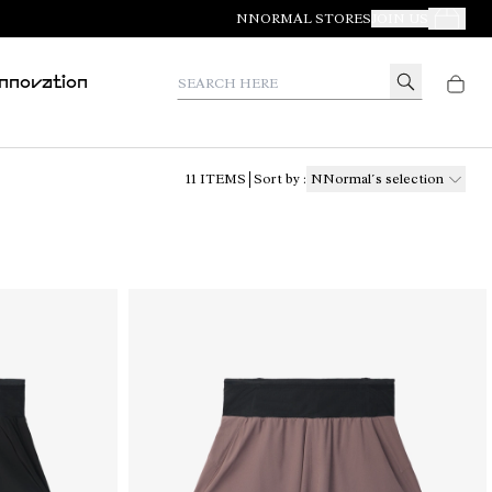
NNORMAL STORES
JOIN US
Your Orde
Search here
Innovation
11
ITEMS
Sort by
:
NNormal´s selection