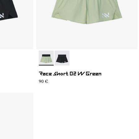
- NC4SH1W-002
- NC4SH1W-001
Race Short 02 W Green
90 €