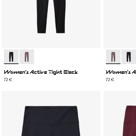
- N2CWAT1-001
- N2CWAT1-002
- N2CWAT1-0
- N2C
Women's Active Tight Black
Women's Ac
72 €
72 €