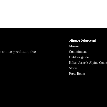
About NNormal
Mission
Commitment
s to our products, the
Outdoor guide
Kilian Jornet's Alpine Conn
Stores
Press Room