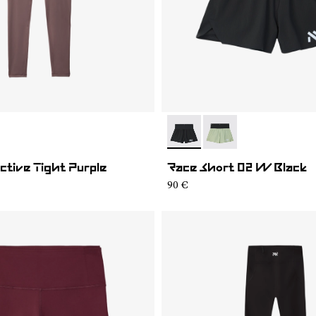
02
WAT1-001
- NC4SH1W-001
- NC4SH1W-002
tive Tight Purple
Race Short 02 W Black
90 €