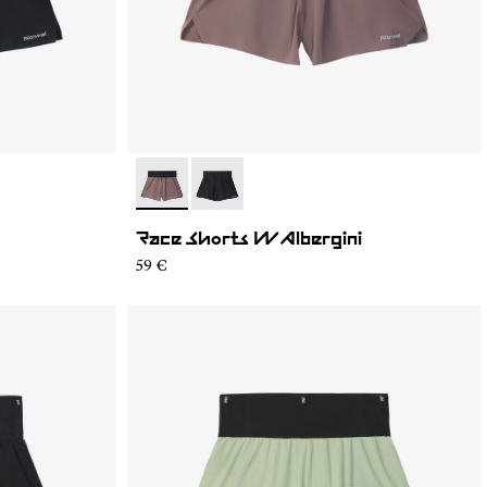
- N1CWRS2-002
- N1CWRS2-001
Race Shorts W Albergini
59 €