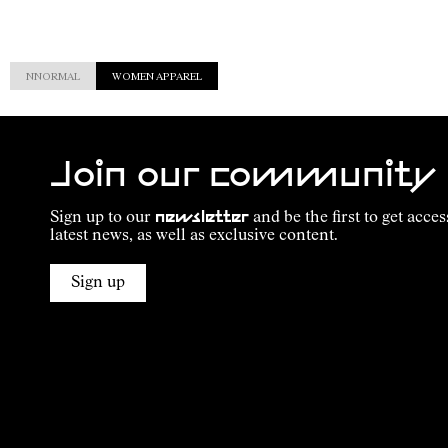
NNORMAL
WOMEN APPAREL
Join our community
Sign up to our
newsletter
and be the first to get acces
latest news, as well as exclusive content.
Sign up