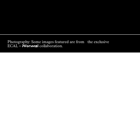
Photography: Some images featured are from the exclusive
ECAL ×
NNormal
collaboration.