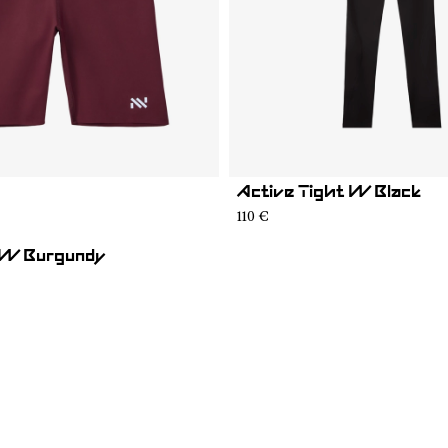
Active Tight W Black
02
ST1W-001
110 €
 W Burgundy