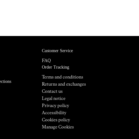
Customer Service
FAQ
Order Tracking
Terms and conditions
ections
Returns and exchanges
Contact us
Legal notice
Privacy policy
Accessibility
Cookies policy
Manage Cookies