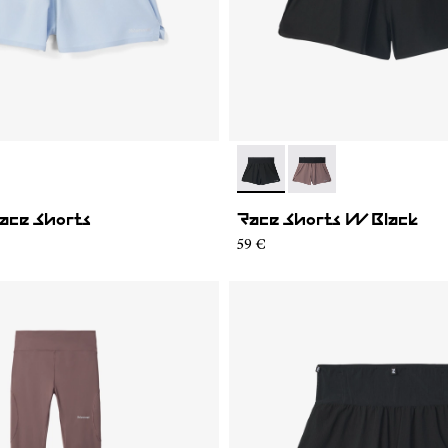
02
WRS1-001
- N1CWRS2-001
- N1CWRS2-002
ace Shorts
Race Shorts W Black
59 €