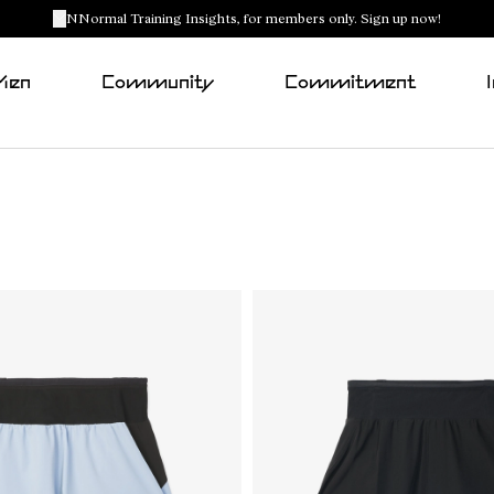
NNormal Training Insights, for members only. Sign up now!
Men
Community
Commitment