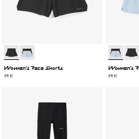
- N1CWRS1-001
- N1CWRS1-002
- N1CWRS1-0
- N1C
Women’s Race Shorts
Women’s R
59 €
59 €