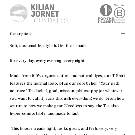
Description
Soft, sustainable, stylish. Get the T made
for every day, every evening, every night.
Made from 100% organic cotton and natural dyes, our T-Shirt
features the normal logo, plus our core belief: “Your path,
no trace.” This belief, goal, mission, philosophy (or whatever
you want to call it) runs through everything we do. From how
we run to how we make gear. Needless to say, the T is also
hyper-comfortable, and made to last.
''This hoodie treads light, looks great, and feels very, very