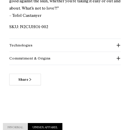
good against the skin, whether you’re taking it easy or out and
about. What’s not to love?!''
– Tofol Castanyer
SKU:
N2CUHO1-002
Technologies
Commitment & Origins
Share
Read more about our commitments
NNORMAL
UNISEX APPAREL