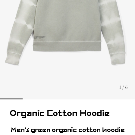
1 / 6
Organic Cotton Hoodie
Men's green organic cotton hoodie