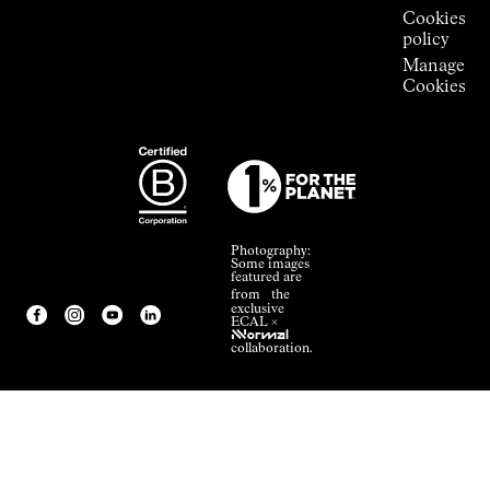
Cookies
policy
Manage
Cookies
Photography:
Some images
featured are
from the
exclusive
ECAL ×
NNormal
collaboration.