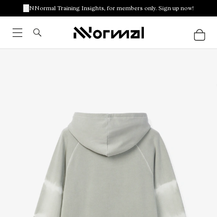
NNormal Training Insights, for members only. Sign up now!