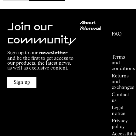
Customer
About
Service
Join our
NNormal
FAQ
Mission
community
Order
Commitment
Tracking
Outdoor
Sign up to our
newsletter
guide
Terms
and be the first to get access to
Kilian
and
our products, the latest news,
Jornet's
as well as exclusive content.
conditions
Alpine
Returns
Connections
and
Sign up
Stores
exchanges
Press
Contact
Room
us
Legal
notice
Privacy
policy
Accessibili