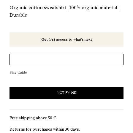
Organic cotton sweatshirt | 100% organic material |
Durable
Get first access to what’s next
Size guide
NOTIFY ME
Free shipping above
50 €
Returns for purchases within 30 days.