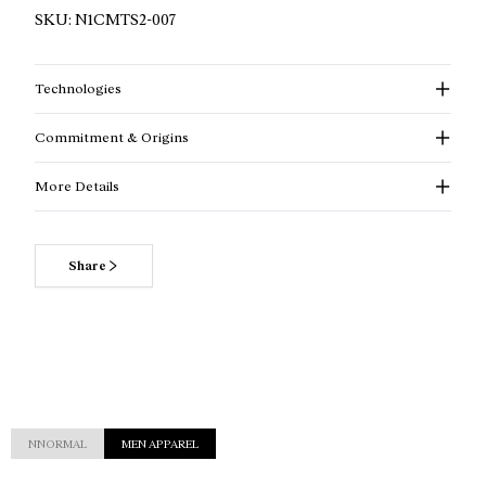
SKU:
N1CMTS2-007
Technologies
Commitment & Origins
More Details
Share
NNORMAL
MEN APPAREL