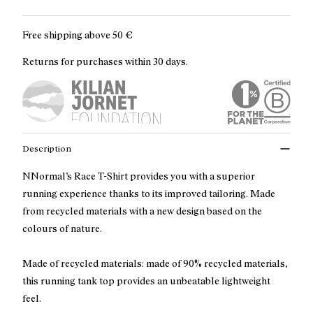
Free shipping above
50 €
Returns for purchases within 30 days.
Description
NNormal’s Race T-Shirt provides you with a superior
running experience thanks to its improved tailoring. Made
from recycled materials with a new design based on the
colours of nature.
Made of recycled materials: made of 90% recycled materials,
this running tank top provides an unbeatable lightweight
feel.