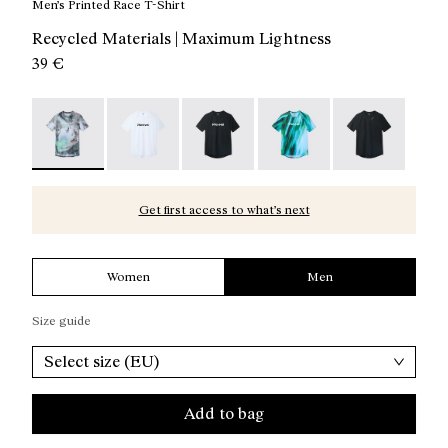
Men’s Printed Race T-Shirt
Recycled Materials | Maximum Lightness
39 €
Race T-Shirt Nature AI Print - N1CMTS2-007 - Men’s Pri
Race T-Shirt NN White - N1CMTS2-005
Race T-Shirt NN Black - N1CMTS2-
Race T-Shirt Print - N1
Race T-Shirt B
Get first access to what’s next
Women
Men
Size guide
Select size (EU)
Add to bag