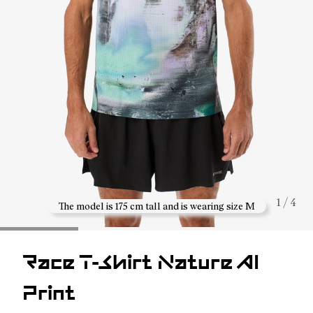
1 / 4
The model is 175 cm tall and is wearing size M
Race T-Shirt Nature AI
Print