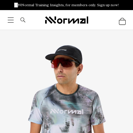
NNormal Training Insights, for members only. Sign up now!