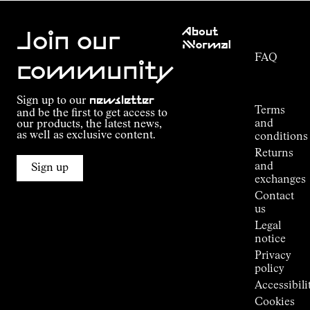
Customer
About
Service
Join our
NNormal
FAQ
Mission
community
Order
Commitment
Tracking
Outdoor
Sign up to our
newsletter
guide
Terms
and be the first to get access to
Kilian
and
our products, the latest news,
Jornet's
as well as exclusive content.
conditions
Alpine
Returns
Connections
and
Sign up
Stores
exchanges
Press
Contact
Room
us
Legal
notice
Privacy
policy
Accessibili
Cookies