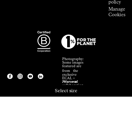
policy
Manage
Cookies
Photography:
Some images
featured are
from the
exclusive
ECAL ×
NNormal
collaboration.
Select size