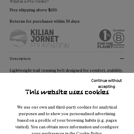
What is a Pre-Order?
Free shipping above $100.
Returns for purchases within 30 days.
Description
Lightweight trail running belt designed for comfort, stability,
and reliability across any distance. With 2L of storage
Continue without
capacity, smart compartments, and stretch materials, it
accepting
This website uses cookies
adapts naturally to your movement while keeping essentials
secure and always within reach.
We use our own and third-party cookies for analytical
purposes and to show you personalised advertising
Key features:
based on a profile of your browsing habits (e.g. pages
visited). You can obtain more information and configure
2L storage capacity
your preferences in the
Cookie Policy
.