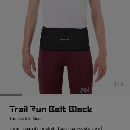
1 / 6
Trail Run Belt Black
Trail Run Belt Black
Inner security pocket | Easy-access storage |