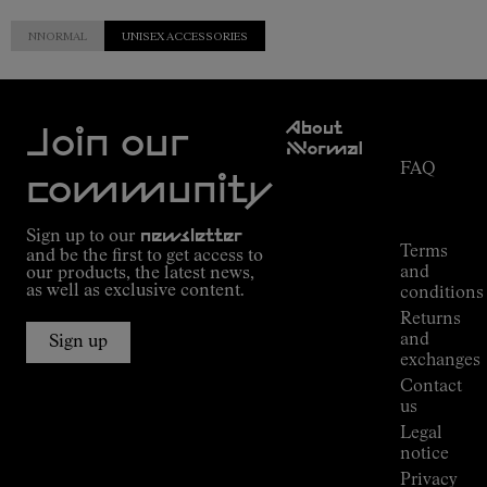
NNORMAL
UNISEX ACCESSORIES
Customer
About
Service
Join our
NNormal
FAQ
Mission
community
Order
Commitment
Tracking
Outdoor
Sign up to our
newsletter
guide
Terms
and be the first to get access to
Kilian
and
our products, the latest news,
Jornet's
as well as exclusive content.
conditions
Alpine
Returns
Connections
and
Sign up
Stores
exchanges
Press
Contact
Room
us
Legal
notice
Privacy