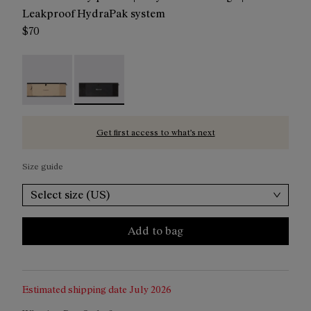
Leakproof HydraPak system
$70
Trail Run Belt Beige - NA2RB2U-002
Trail Run Belt Black - NA2RB2U-001 - Trail Run
Get first access to what’s next
Size guide
Select size (US)
Add to bag
Estimated shipping date
July 2026