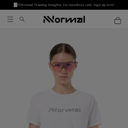
NNormal Training Insights, for members only. Sign up now!