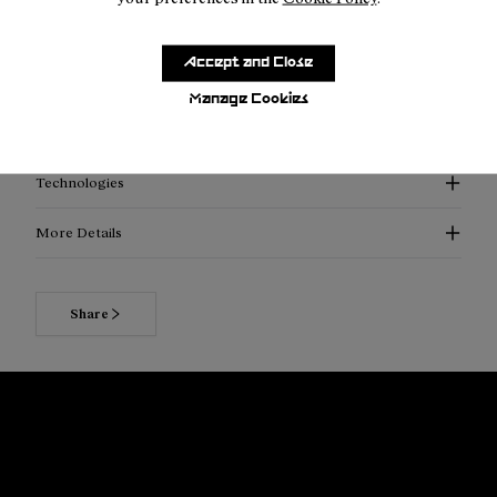
Inner security pocket for valuables
Easy-access storage compartments
Accept and Close
Leakproof HydraPak system
Manage Cookies
SKU:
NA2RB2U-001
Technologies
More Details
Share