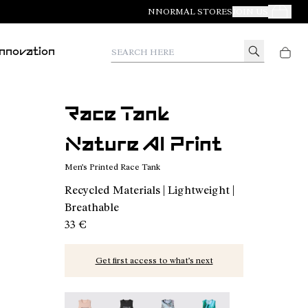
NNORMAL STORES
JOIN US
Your Orde
Search here
Innovation
Race Tank
Nature AI Print
Men’s Printed Race Tank
Recycled Materials | Lightweight |
Breathable
33 €
Get first access to what’s next
Race Tank NN Dusty Pink - N1CMRT2-006
Race Tank NN Black - N1CMRT2-005
Race Tank Nature AI Print - N
Race Tank Print - N1