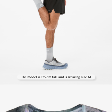
The model is 175 cm tall and is wearing size M