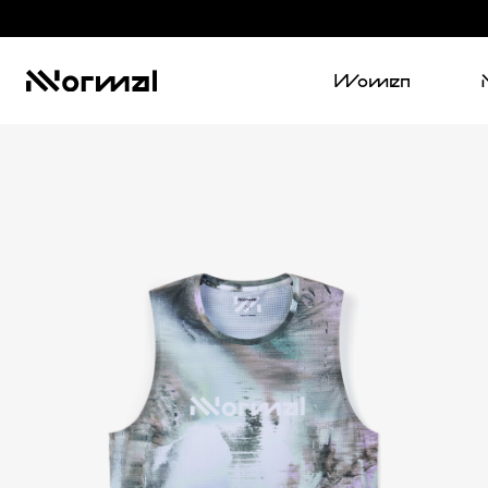
Women