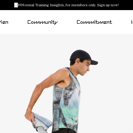
NNormal Training Insights, for members only. Sign up now!
Men
Community
Commitment