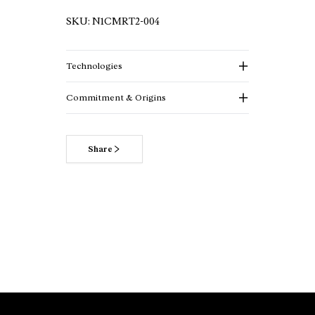
SKU:
N1CMRT2-004
Technologies
Commitment & Origins
Share