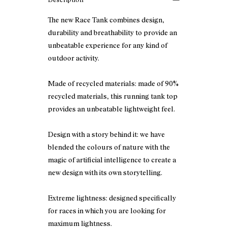
The new Race Tank combines design,
durability and breathability to provide an
unbeatable experience for any kind of
outdoor activity.
Made of recycled materials: made of 90%
recycled materials, this running tank top
provides an unbeatable lightweight feel.
Design with a story behind it: we have
blended the colours of nature with the
magic of artificial intelligence to create a
new design with its own storytelling.
Extreme lightness: designed specifically
for races in which you are looking for
maximum lightness.