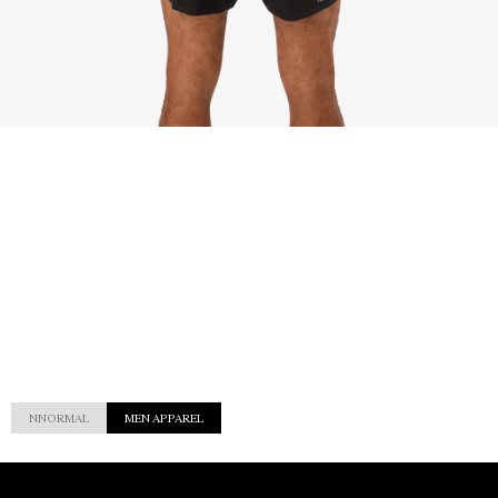
NNORMAL
MEN APPAREL