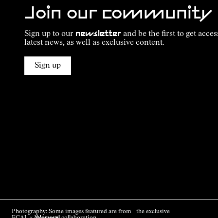
Join our community
Sign up to our
newsletter
and be the first to get acces
latest news, as well as exclusive content.
Sign up
Photography: Some images featured are from the exclusive