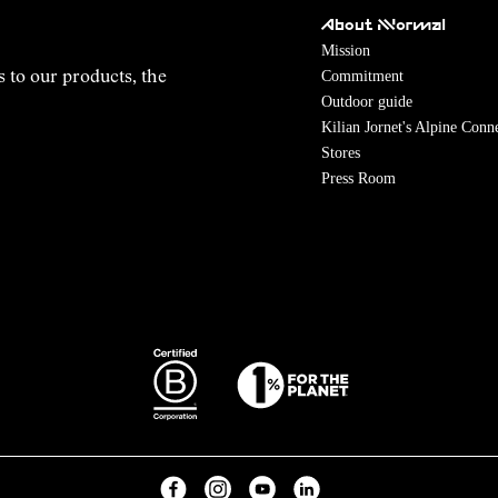
About NNormal
Mission
Commitment
s to our products, the
Outdoor guide
Kilian Jornet's Alpine Conn
Stores
Press Room