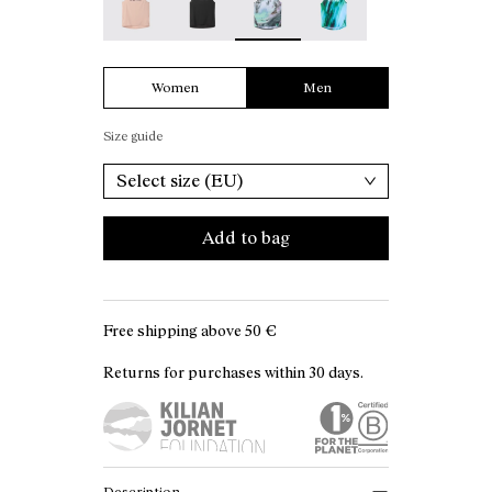
Women
Men
Size guide
Select size (EU)
Add to bag
Free shipping above
50 €
Returns for purchases within 30 days.
Description