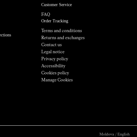
Customer Service
FAQ
Order Tracking
Terms and conditions
ections
Returns and exchanges
Contact us
Legal notice
Privacy policy
Accessibility
Cookies policy
Manage Cookies
Moldova
/
English