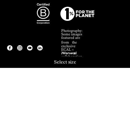
Photography:
Some images
featured are
from the
exclusive
ECAL ×
NNormal
collaboration.
Select size