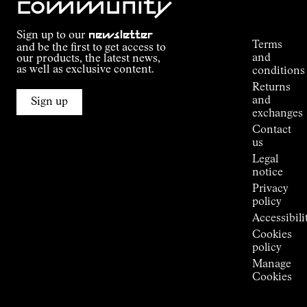
community
Order
Commitment
Tracking
Outdoor
Sign up to our
newsletter
guide
Terms
and be the first to get access to
Kilian
and
our products, the latest news,
Jornet's
as well as exclusive content.
conditions
Alpine
Returns
Connections
and
Sign up
Stores
exchanges
Press
Contact
Room
us
Legal
notice
Privacy
policy
Accessibili
Cookies
policy
Manage
Cookies