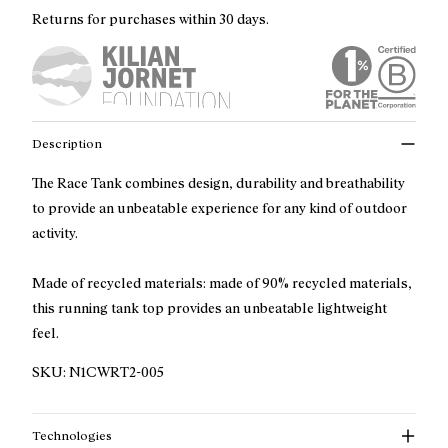
Returns for purchases within 30 days.
Description
The Race Tank combines design, durability and breathability
to provide an unbeatable experience for any kind of outdoor
activity.
Made of recycled materials: made of 90% recycled materials,
this running tank top provides an unbeatable lightweight
feel.
SKU:
N1CWRT2-005
Technologies