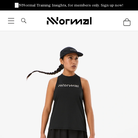
NNormal Training Insights, for members only. Sign up now!