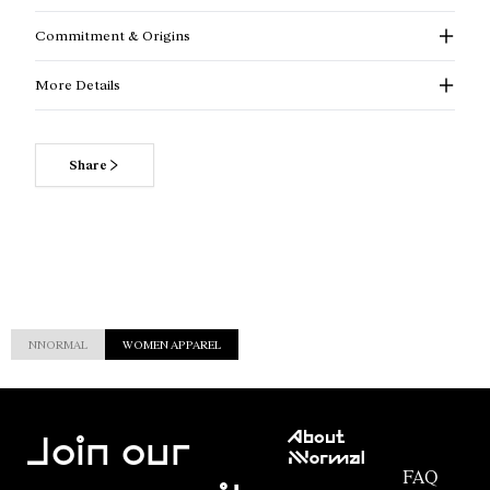
Commitment & Origins
More Details
Share
NNORMAL
WOMEN APPAREL
Customer
About
Service
Join our
NNormal
FAQ
Mission