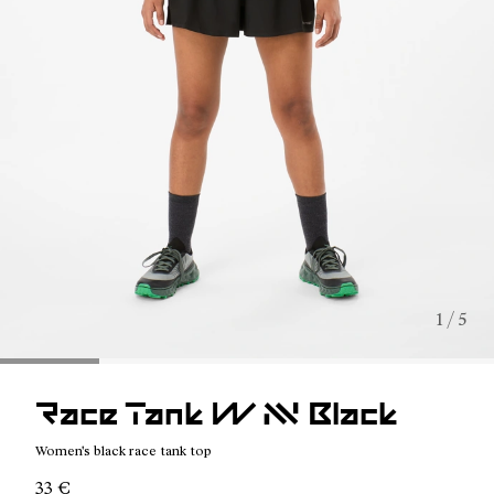
1 / 5
Race Tank W NN Black
Women's black race tank top
33 €