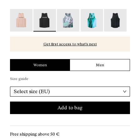
Race Tank W NN Dusty Pink - N1CWRT2-006
Race Tank W NN Black - N1CWRT2-005 - Women
Race Tank W Nature AI Print - N1
Race Tank W Print - N1
Race Tank W B
Get first access to what’s next
Women
Men
Size guide
Select size (EU)
Add to bag
Free shipping above
50 €