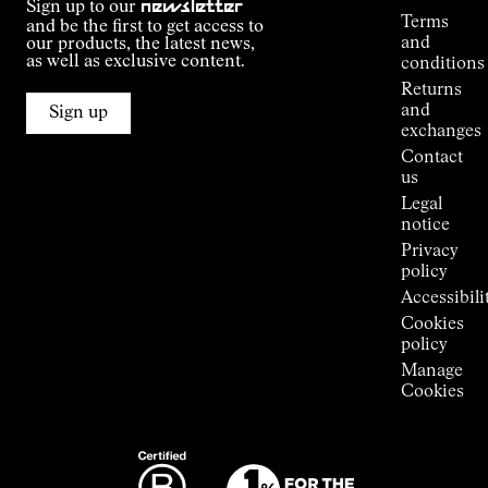
Sign up to our
newsletter
guide
Terms
and be the first to get access to
Kilian
and
our products, the latest news,
Jornet's
as well as exclusive content.
conditions
Alpine
Returns
Connections
and
Sign up
Stores
exchanges
Press
Contact
Room
us
Legal
notice
Privacy
policy
Accessibili
Cookies
policy
Manage
Cookies