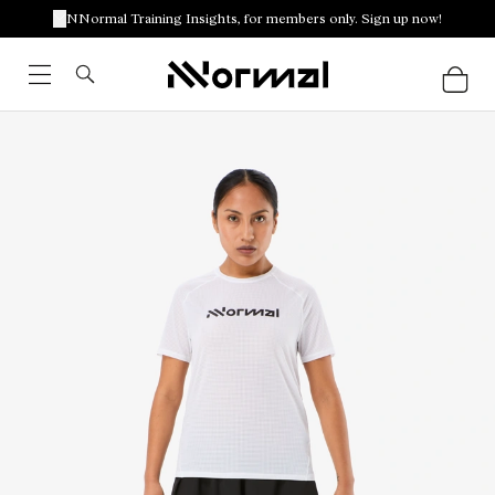
NNormal Training Insights, for members only. Sign up now!