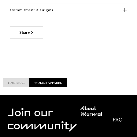
Commitment & Origins
Share
NNORMAL
WOMEN APPAREL
Customer
About
Service
Join our
NNormal
FAQ
Mission
community
Order
Commitment
Tracking
Outdoor