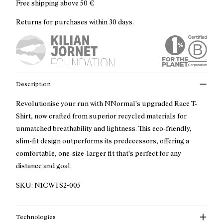
Free shipping above
50 €
Returns for purchases within 30 days.
Description
Revolutionise your run with NNormal's upgraded Race T-
Shirt, now crafted from superior recycled materials for
unmatched breathability and lightness. This eco-friendly,
slim-fit design outperforms its predecessors, offering a
comfortable, one-size-larger fit that's perfect for any
distance and goal.
SKU:
N1CWTS2-005
Technologies