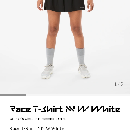
1 / 5
Race T-Shirt NN W White
Women's white NN running t-shirt
Race T-Shirt NN W White