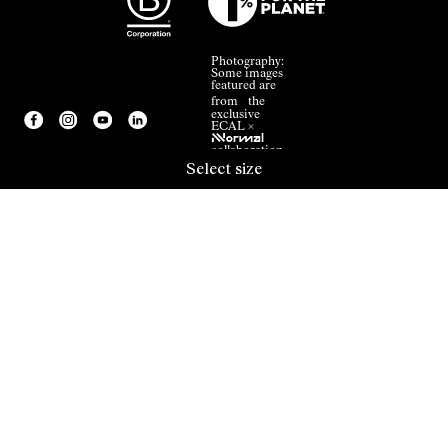
Photography:
Some images
featured are
from the
exclusive
ECAL ×
NNormal
collaboration.
Select size