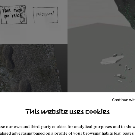
Continue wit
This website uses cookies
se our own and third-party cookies for analytical purposes and to sho
lised advertising based on a profile of your browsing habits (e.g. pages v