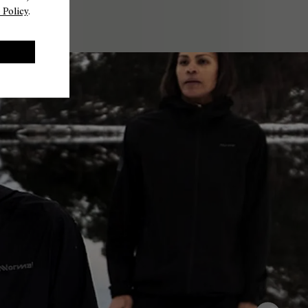
 Policy
.