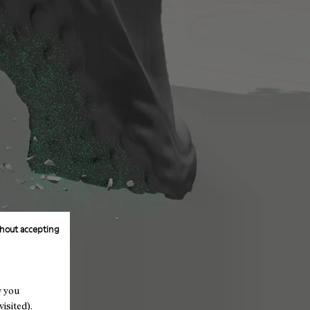
hout accepting
w you
isited).