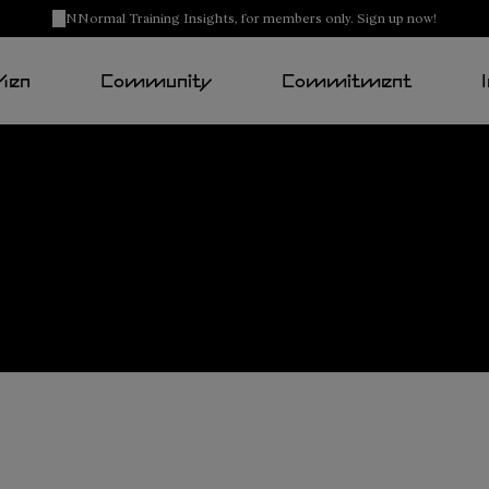
NNormal Training Insights, for members only. Sign up now!
Men
Community
Commitment