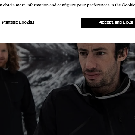
n obtain more information and configure your preferences in the
Cookie
Manage Cookies
Accept and Close