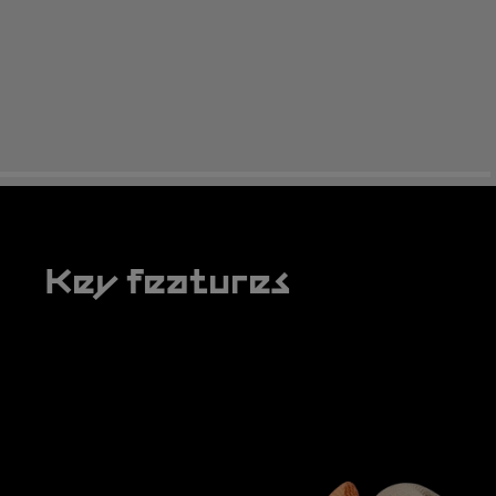
Key features