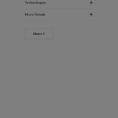
Technologies
More Details
Share