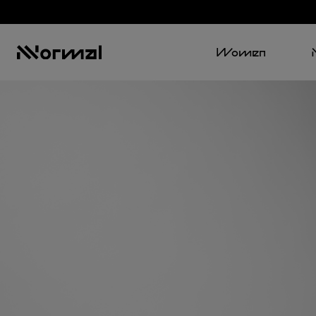
Women