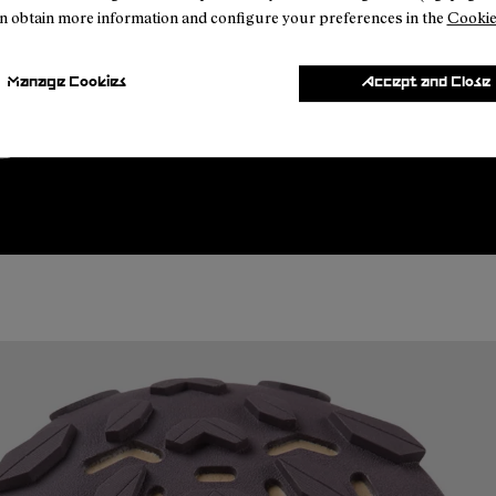
n obtain more information and configure your preferences in the
Cookie
Manage Cookies
Accept and Close