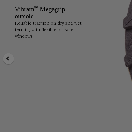
®
Vibram
Megagrip
outsole
Reliable traction on dry and wet
terrain, with flexible outsole
windows.