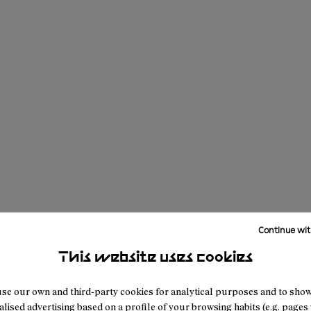
Continue wit
This website uses cookies
se our own and third-party cookies for analytical purposes and to sho
lised advertising based on a profile of your browsing habits (e.g. pages v