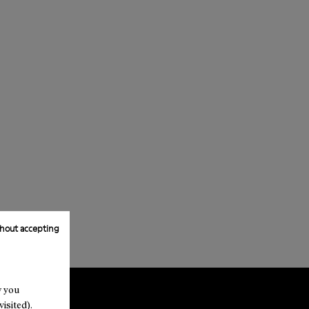
hout accepting
w you
isited).