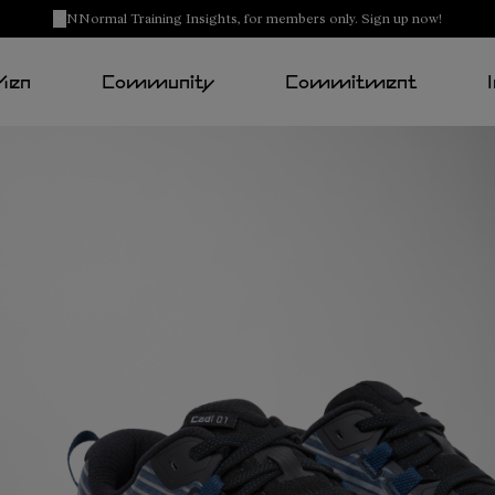
NNormal Training Insights, for members only. Sign up now!
Men
Community
Commitment