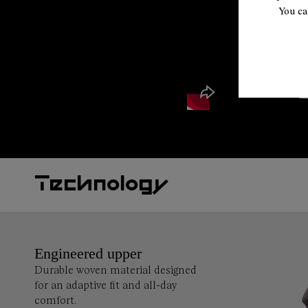
You ca
Technology
Engineered upper
Durable woven material designed
for an adaptive fit and all-day
comfort.