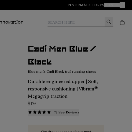
NNORMAL STORES
JOIN US
MY A
Search here
Innovation
Cadí Men Blue /
Black
Blue men's Cadí Black trail running shoes
Durable engineered upper | Soft,
responsive cushioning | Vibram®
Megagrip traction
$175
72 See Reviews
Get first access to what’s next