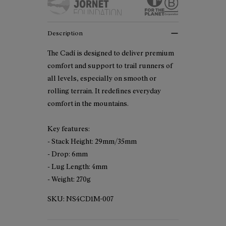
Description
The Cadí is designed to deliver premium
comfort and support to trail runners of
all levels, especially on smooth or
rolling terrain. It redefines everyday
comfort in the mountains.
Key features:
- Stack Height: 29mm/35mm
- Drop: 6mm
- Lug Length: 4mm
- Weight: 270g
SKU:
NS4CD1M-007