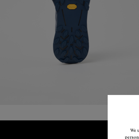
We u
persona